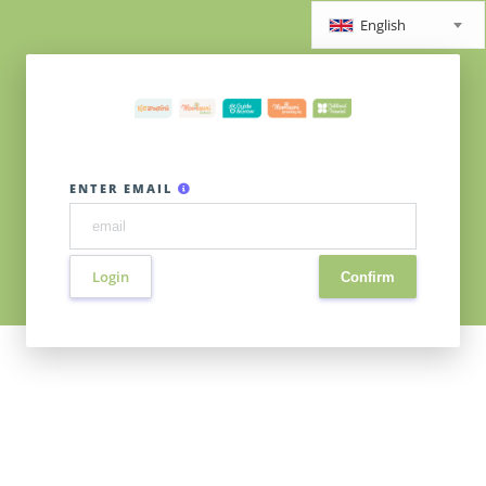
English
ENTER EMAIL
Login